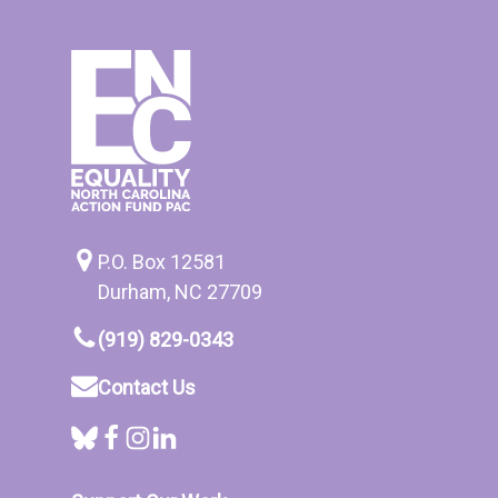
P.O. Box 12581
Durham, NC 27709
(919) 829-0343
Contact Us