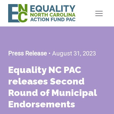
Press Release
• August 31, 2023
Equality NC PAC
releases Second
Round of Municipal
Endorsements