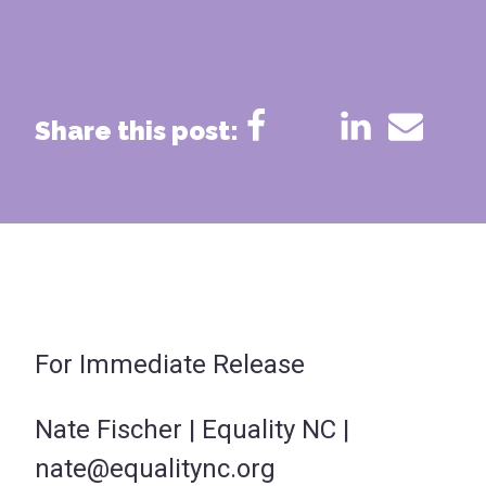
Share this post:
For Immediate Release
Nate Fischer | Equality NC |
nate@equalitync.org