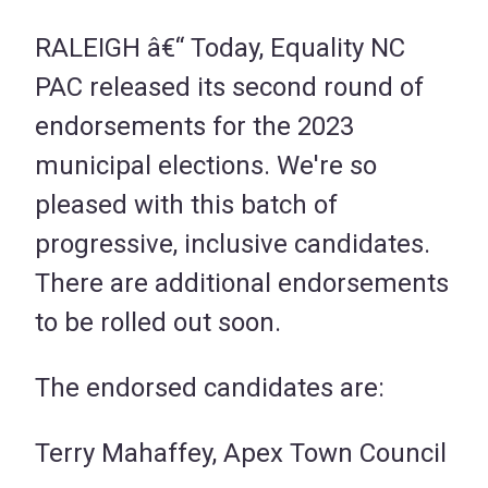
RALEIGH â€“ Today, Equality NC
PAC released its second round of
endorsements for the 2023
municipal elections. We're so
pleased with this batch of
progressive, inclusive candidates.
There are additional endorsements
to be rolled out soon.
The endorsed candidates are:
Terry Mahaffey, Apex Town Council