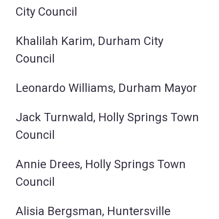
City Council
Khalilah Karim, Durham City
Council
Leonardo Williams, Durham Mayor
Jack Turnwald, Holly Springs Town
Council
Annie Drees, Holly Springs Town
Council
Alisia Bergsman, Huntersville