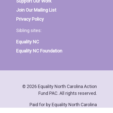
Support Our Work
Join Our Mailing List
Privacy Policy
Sibling sites:
Equality NC
Equality NC Foundation
© 2026 Equality North Carolina Action
Fund PAC. All rights reserved.
Paid for by Equality North Carolina
Action Fund PAC.