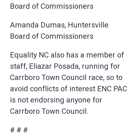
Board of Commissioners
Amanda Dumas, Huntersville
Board of Commissioners
Equality NC also has a member of
staff, Eliazar Posada, running for
Carrboro Town Council race, so to
avoid conflicts of interest ENC PAC
is not endorsing anyone for
Carrboro Town Council.
# # #