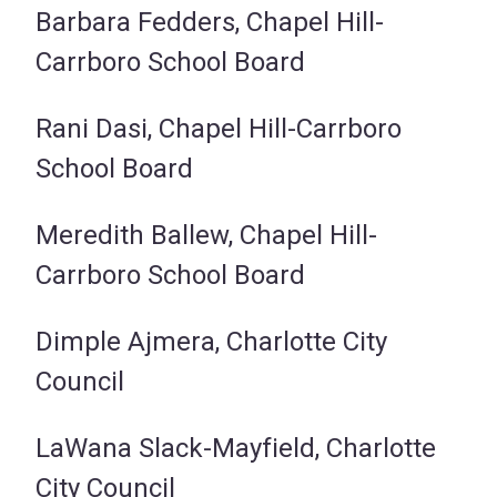
Barbara Fedders, Chapel Hill-
Carrboro School Board
Rani Dasi, Chapel Hill-Carrboro
School Board
Meredith Ballew, Chapel Hill-
Carrboro School Board
Dimple Ajmera, Charlotte City
Council
LaWana Slack-Mayfield, Charlotte
City Council