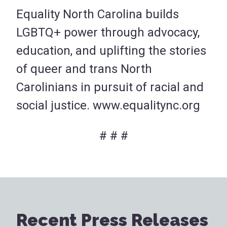
Equality North Carolina builds
LGBTQ+ power through advocacy,
education, and uplifting the stories
of queer and trans North
Carolinians in pursuit of racial and
social justice. www.equalitync.org
# # #
Recent Press Releases