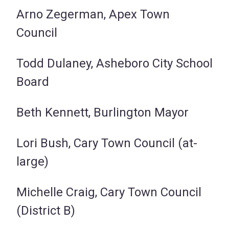
Arno Zegerman, Apex Town
Council
Todd Dulaney, Asheboro City School
Board
Beth Kennett, Burlington Mayor
Lori Bush, Cary Town Council (at-
large)
Michelle Craig, Cary Town Council
(District B)