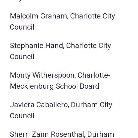
Malcolm Graham, Charlotte City
Council
Stephanie Hand, Charlotte City
Council
Monty Witherspoon, Charlotte-
Mecklenburg School Board
Javiera Caballero, Durham City
Council
Sherri Zann Rosenthal, Durham