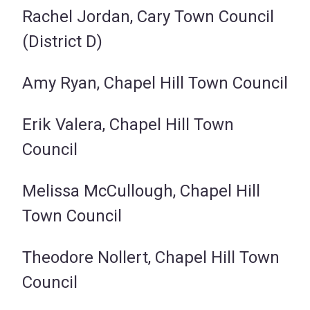
Rachel Jordan, Cary Town Council
(District D)
Amy Ryan, Chapel Hill Town Council
Erik Valera, Chapel Hill Town
Council
Melissa McCullough, Chapel Hill
Town Council
Theodore Nollert, Chapel Hill Town
Council