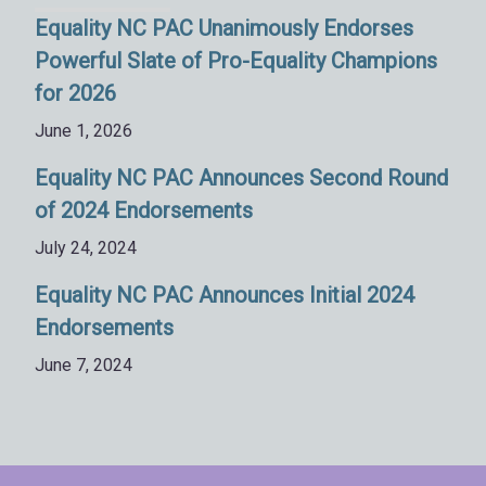
Equality NC PAC Unanimously Endorses
Powerful Slate of Pro-Equality Champions
for 2026
June 1, 2026
Equality NC PAC Announces Second Round
of 2024 Endorsements
July 24, 2024
Equality NC PAC Announces Initial 2024
Endorsements
June 7, 2024