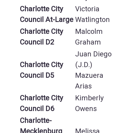
Charlotte City
Victoria
Council At-Large
Watlington
Charlotte City
Malcolm
Council
D2
Graham
Juan Diego
Charlotte City
(J.D.)
Council D5
Mazuera
Arias
Charlotte City
Kimberly
Council D6
Owens
Charlotte-
Mecklenburg
Melissa