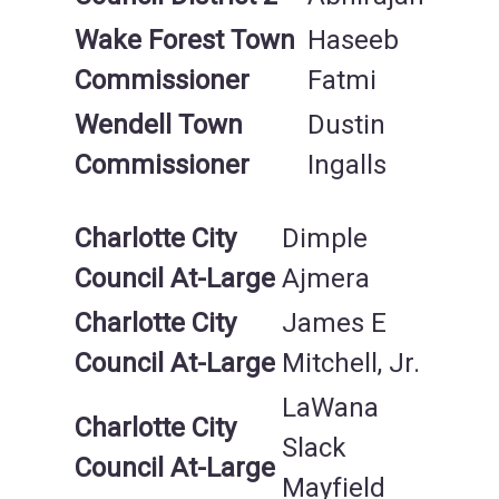
Wake Forest Town
Haseeb
Commissioner
Fatmi
Wendell Town
Dustin
Commissioner
Ingalls
Charlotte City
Dimple
Council At-Large
Ajmera
Charlotte City
James E
Council At-Large
Mitchell, Jr.
LaWana
Charlotte City
Slack
Council At-Large
Mayfield