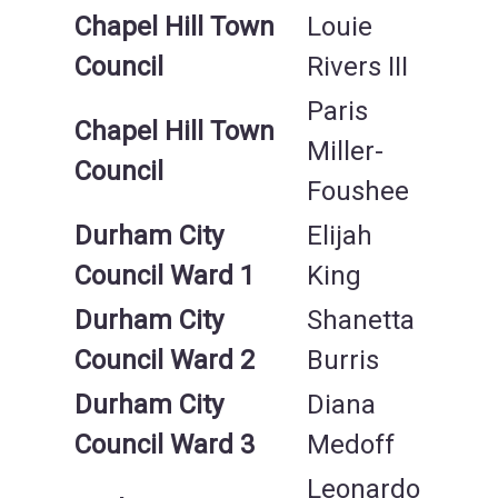
Chapel Hill Town
Louie
Council
Rivers III
Paris
Chapel Hill Town
Miller-
Council
Foushee
Durham City
Elijah
Council Ward 1
King
Durham City
Shanetta
Council Ward 2
Burris
Durham City
Diana
Council Ward 3
Medoff
Leonardo