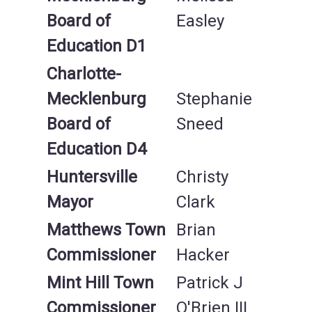
Board of
Easley
Education D1
Charlotte-
Mecklenburg
Stephanie
Board of
Sneed
Education D
4
Huntersville
Christy
Mayor
Clark
Matthews Town
Brian
Commissioner
Hacker
Mint Hill Town
Patrick J
Commissioner
O'Brien III