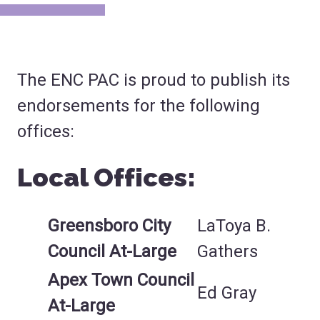
The ENC PAC is proud to publish its
endorsements for the following
offices:
Local Offices:
Greensboro City
LaToya B.
Council At-Large
Gathers
Apex Town Council
Ed Gray
At-Large