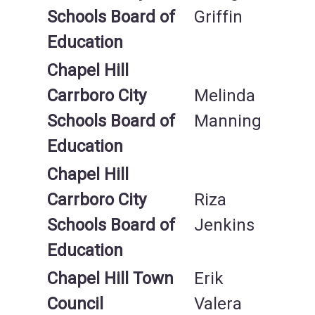
Schools Board of
Griffin
Education
Chapel Hill
Carrboro City
Melinda
Schools Board of
Manning
Education
Chapel Hill
Carrboro City
Riza
Schools Board of
Jenkins
Education
Chapel Hill Town
Erik
Council
Valera