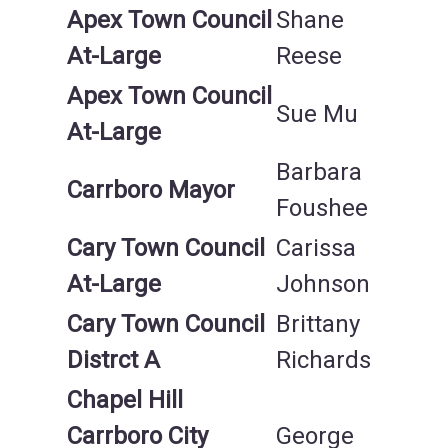
Apex Town Council
Shane
At-Large
Reese
Apex Town Council
Sue Mu
At-Large
Barbara
Carrboro Mayor
Foushee
Cary Town Council
Carissa
At-Large
Johnson
Cary Town Council
Brittany
Distrct A
Richards
Chapel Hill
Carrboro City
George