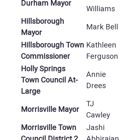
Durham Mayor
Williams
Hillsborough
Mark Bell
Mayor
Hillsborough Town
Kathleen
Commissioner
Ferguson
Holly Springs
Annie
Town Council At-
Drees
Large
TJ
Morrisville Mayor
Cawley
Morrisville Town
Jashi
Council District 2
Abhirajan