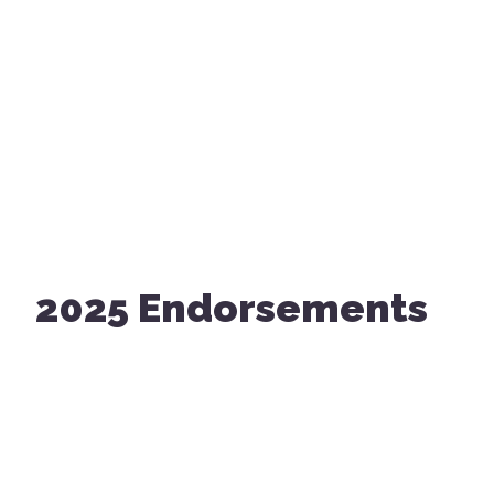
2025 Endorsements